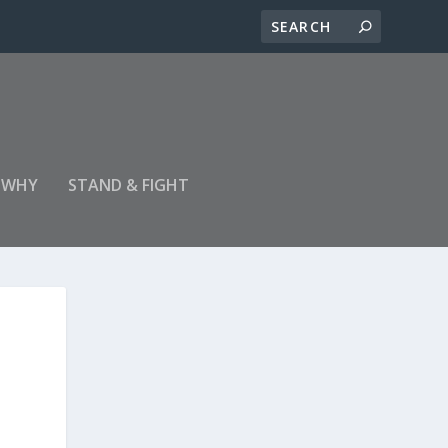
 WHY
STAND & FIGHT