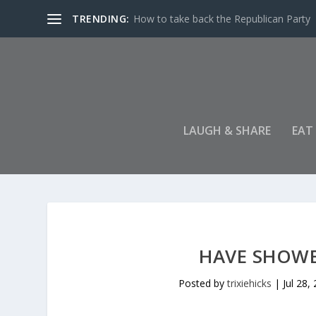
TRENDING:
How to take back the Republican Party
LAUGH & SHARE
EAT
HAVE SHOWER
Posted by
trixiehicks
|
Jul 28,