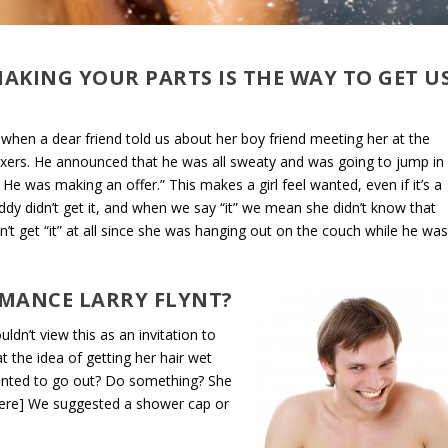
HAKING YOUR PARTS IS THE WAY TO GET U
 when a dear friend told us about her boy friend meeting her at the
oxers. He announced that he was all sweaty and was going to jump in
 was making an offer.” This makes a girl feel wanted, even if it’s a
ddy didn’t get it, and when we say “it” we mean she didn’t know that
’t get “it” at all since she was hanging out on the couch while he wa
MANCE LARRY FLYNT?
dn’t view this as an invitation to
t the idea of getting her hair wet
wanted to go out? Do something? She
r here] We suggested a shower cap or