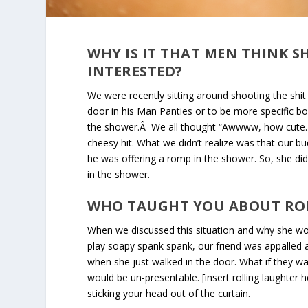
WHY IS IT THAT MEN THINK S
INTERESTED?
We were recently sitting around shooting the shit
door in his Man Panties or to be more specific b
the shower.Â We all thought “Awwww, how cute. He
cheesy hit. What we didn’t realize was that our bu
he was offering a romp in the shower. So, she didn
in the shower.
W
HO TAUGHT YOU ABOUT RO
When we discussed this situation and why she woul
play soapy spank spank, our friend was appalled a
when she just walked in the door. What if they 
would be un-presentable. [insert rolling laughte
sticking your head out of the curtain.