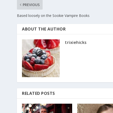
PREVIOUS
Based loosely on the Sookie Vampire Books
ABOUT THE AUTHOR
trixiehicks
RELATED POSTS