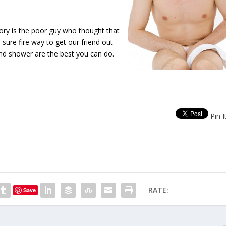
tory is the poor guy who thought that
sure fire way to get our friend out
nd shower are the best you can do.
Pin I
RATE:
Save