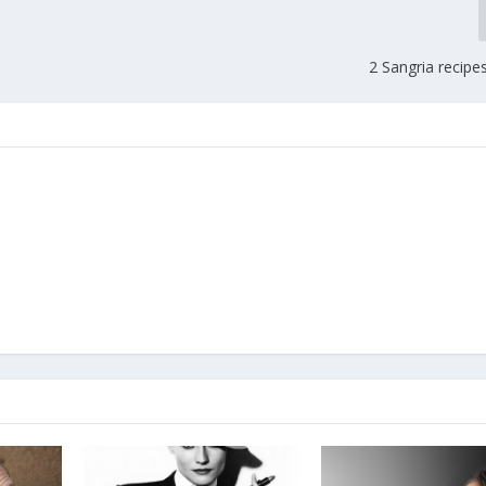
2 Sangria recipes