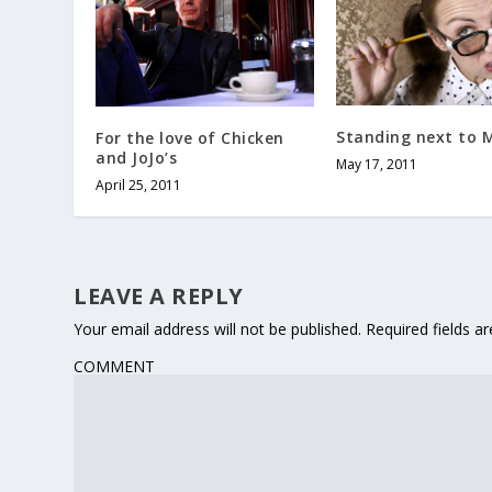
Standing next to 
For the love of Chicken
and JoJo’s
May 17, 2011
April 25, 2011
LEAVE A REPLY
Your email address will not be published.
Required fields 
COMMENT