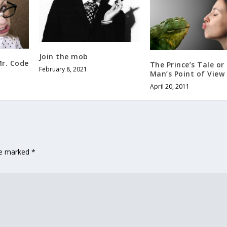
Join the mob
Mr. Code
The Prince’s Tale or
February 8, 2021
Man’s Point of View
April 20, 2011
are marked
*