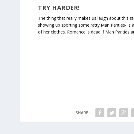
TRY HARDER!
The thing that really makes us laugh about this s
showing up sporting some ratty Man Panties- is a 
of her clothes. Romance is dead if Man Panties a
SHARE: