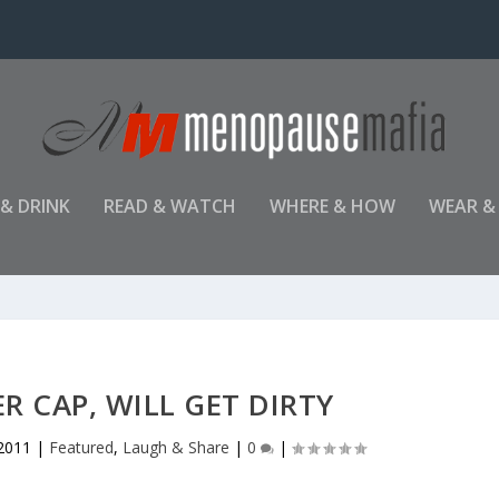
 & DRINK
READ & WATCH
WHERE & HOW
WEAR &
 CAP, WILL GET DIRTY
 2011
|
Featured
,
Laugh & Share
|
0
|