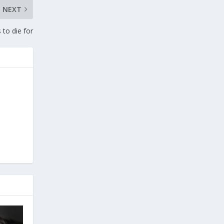
NEXT
 to die for