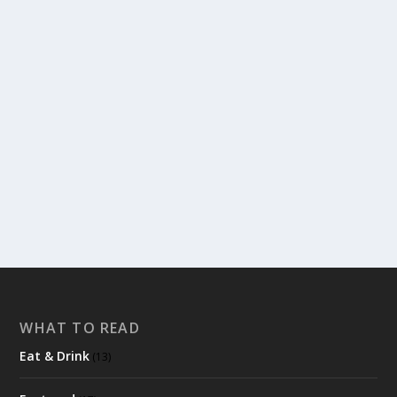
HOW TO TWITTER
by
admin
|
Apr 1, 2011
|
Read & Watch
,
Where & How
|
0
|
Okay, here you go! An explanation of Twitter. I will try
to think of every question I’ve...
READ MORE
WHAT TO READ
Eat & Drink
(13)