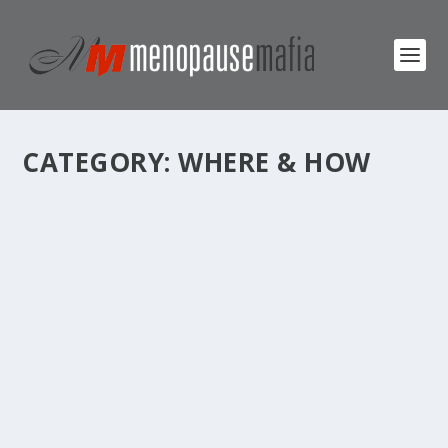
CATEGORY:
WHERE & HOW