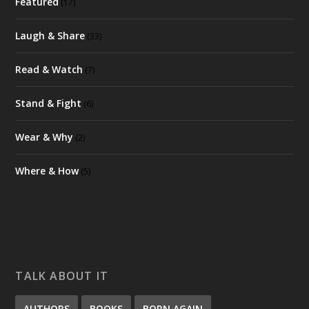
Featured
(17)
Laugh & Share
(33)
Read & Watch
(7)
Stand & Fight
(6)
Wear & Why
(2)
Where & How
(5)
TALK ABOUT IT
AUTHORS
BOOKS
BORN AGAIN