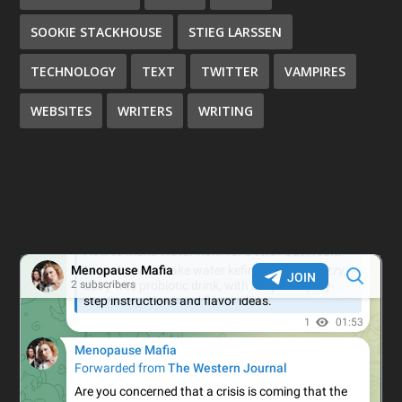
SOOKIE STACKHOUSE
STIEG LARSSEN
TECHNOLOGY
TEXT
TWITTER
VAMPIRES
WEBSITES
WRITERS
WRITING