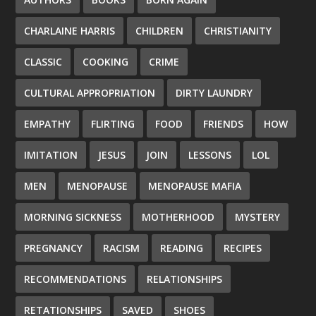
CHARLAINE HARRIS
CHILDREN
CHRISTIANITY
CLASSIC
COOKING
CRIME
CULTURAL APPROPRIATION
DIRTY LAUNDRY
EMPATHY
FLIRTING
FOOD
FRIENDS
HOW
IMITATION
JESUS
JOIN
LESSONS
LOL
MEN
MENOPAUSE
MENOPAUSE MAFIA
MORNING SICKNESS
MOTHERHOOD
MYSTERY
PREGNANCY
RACISM
READING
RECIPES
RECOMMENDATIONS
RELATIONSHIPS
RETATIONSHIPS
SAVED
SHOES