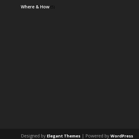
Where & How
(5)
Designed by
| Powered by
Elegant Themes
WordPress