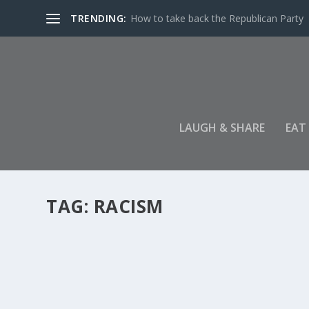
TRENDING:
How to take back the Republican Party
LAUGH & SHARE
EAT
TAG:
RACISM