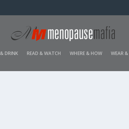
 & DRINK
READ & WATCH
WHERE & HOW
WEAR &