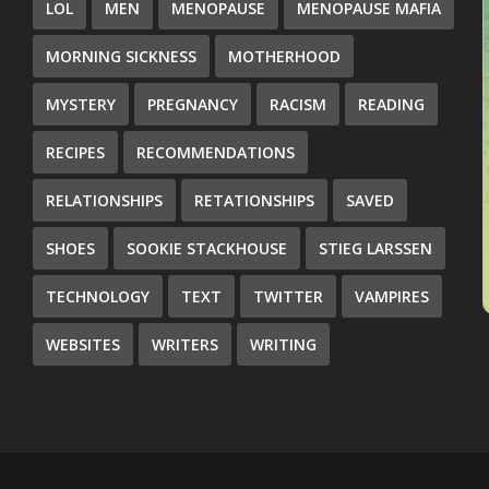
LOL
MEN
MENOPAUSE
MENOPAUSE MAFIA
MORNING SICKNESS
MOTHERHOOD
MYSTERY
PREGNANCY
RACISM
READING
RECIPES
RECOMMENDATIONS
RELATIONSHIPS
RETATIONSHIPS
SAVED
SHOES
SOOKIE STACKHOUSE
STIEG LARSSEN
TECHNOLOGY
TEXT
TWITTER
VAMPIRES
WEBSITES
WRITERS
WRITING