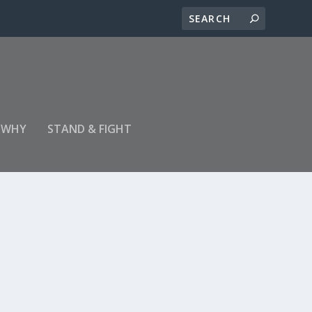
 WHY
STAND & FIGHT