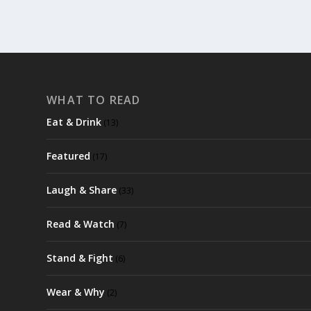
WHAT TO READ
Eat & Drink
(13)
Featured
(17)
Laugh & Share
(33)
Read & Watch
(7)
Stand & Fight
(6)
Wear & Why
(2)