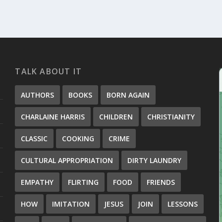
TALK ABOUT IT
AUTHORS
BOOKS
BORN AGAIN
CHARLAINE HARRIS
CHILDREN
CHRISTIANITY
CLASSIC
COOKING
CRIME
CULTURAL APPROPRIATION
DIRTY LAUNDRY
EMPATHY
FLIRTING
FOOD
FRIENDS
HOW
IMITATION
JESUS
JOIN
LESSONS