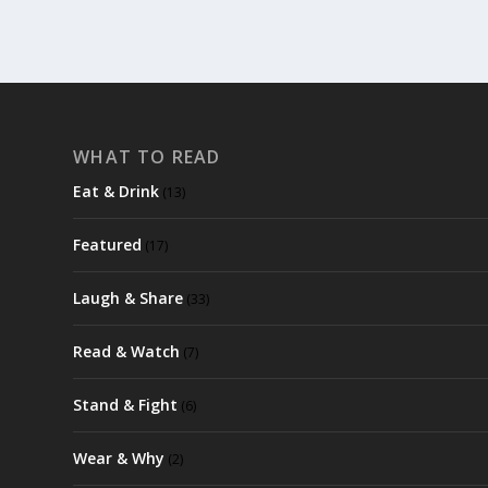
WHAT TO READ
Eat & Drink
(13)
Featured
(17)
Laugh & Share
(33)
Read & Watch
(7)
Stand & Fight
(6)
Wear & Why
(2)