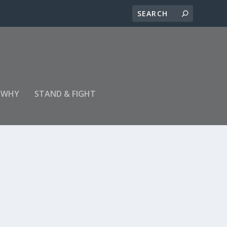
 WHY
STAND & FIGHT