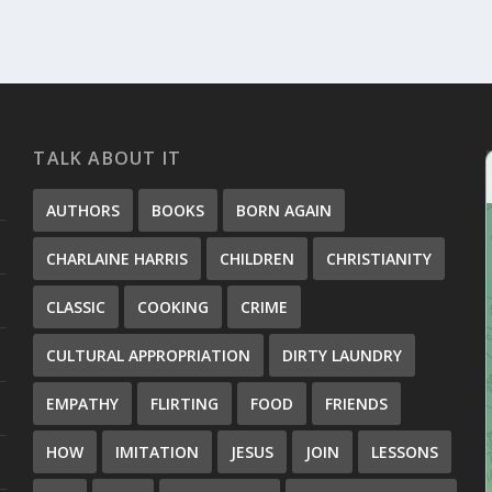
TALK ABOUT IT
AUTHORS
BOOKS
BORN AGAIN
CHARLAINE HARRIS
CHILDREN
CHRISTIANITY
CLASSIC
COOKING
CRIME
CULTURAL APPROPRIATION
DIRTY LAUNDRY
EMPATHY
FLIRTING
FOOD
FRIENDS
HOW
IMITATION
JESUS
JOIN
LESSONS