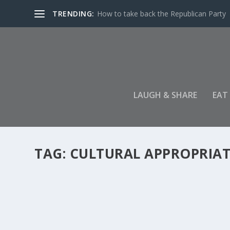
TRENDING:
How to take back the Republican Party
LAUGH & SHARE
EAT
TAG:
CULTURAL APPROPRIA