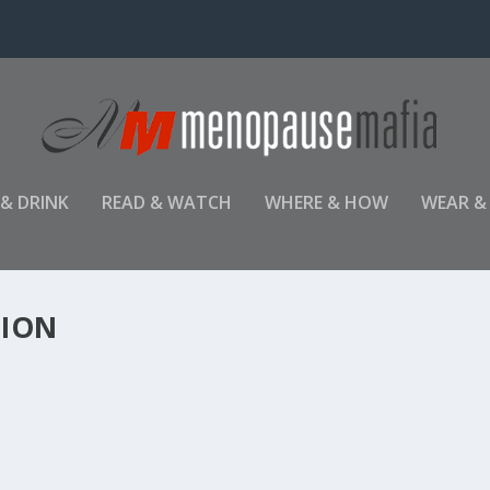
 & DRINK
READ & WATCH
WHERE & HOW
WEAR &
TION