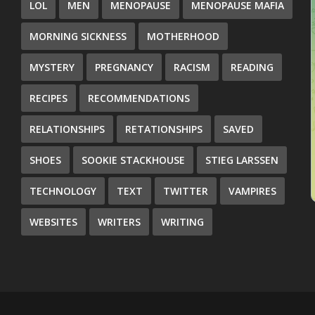
LOL
MEN
MENOPAUSE
MENOPAUSE MAFIA
MORNING SICKNESS
MOTHERHOOD
MYSTERY
PREGNANCY
RACISM
READING
RECIPES
RECOMMENDATIONS
RELATIONSHIPS
RETATIONSHIPS
SAVED
SHOES
SOOKIE STACKHOUSE
STIEG LARSSEN
TECHNOLOGY
TEXT
TWITTER
VAMPIRES
WEBSITES
WRITERS
WRITING