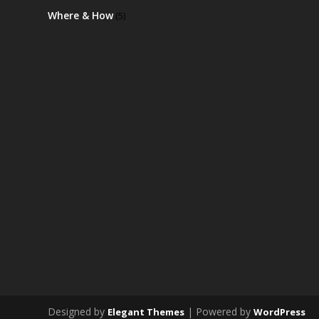
Where & How
(5)
Designed by
| Powered by
Elegant Themes
WordPress