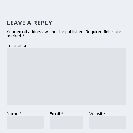
LEAVE A REPLY
Your email address will not be published.
Required fields are
marked
*
COMMENT
Name
*
Email
*
Website