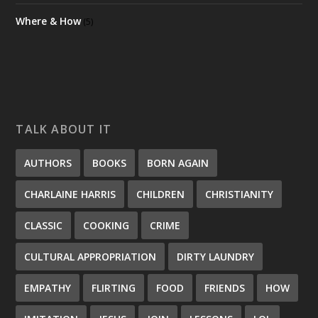
Where & How
(5)
TALK ABOUT IT
AUTHORS
BOOKS
BORN AGAIN
CHARLAINE HARRIS
CHILDREN
CHRISTIANITY
CLASSIC
COOKING
CRIME
CULTURAL APPROPRIATION
DIRTY LAUNDRY
EMPATHY
FLIRTING
FOOD
FRIENDS
HOW