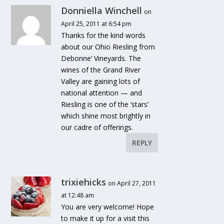
Donniella Winchell
on
April 25, 2011 at 6:54 pm
Thanks for the kind words
about our Ohio Riesling from
Debonne’ Vineyards. The
wines of the Grand River
Valley are gaining lots of
national attention — and
Riesling is one of the ‘stars’
which shine most brightly in
our cadre of offerings.
REPLY
trixiehicks
on April 27, 2011
at 12:48 am
You are very welcome! Hope
to make it up for a visit this