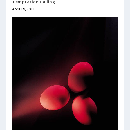
Temptation Calling
April 19, 2011