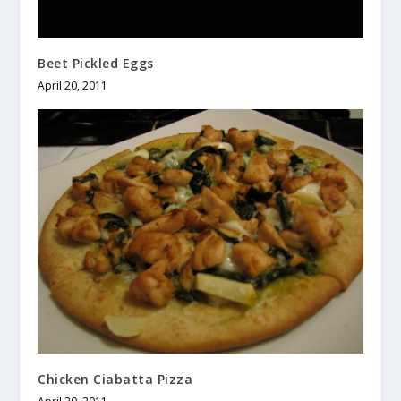
Beet Pickled Eggs
April 20, 2011
Chicken Ciabatta Pizza