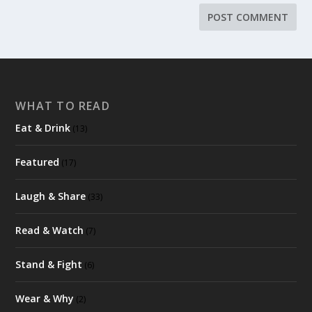
WHAT TO READ
Eat & Drink
(13)
Featured
(17)
Laugh & Share
(33)
Read & Watch
(7)
Stand & Fight
(6)
Wear & Why
(2)