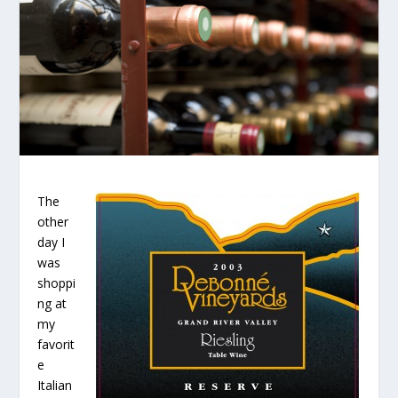
The
other
day I
was
shoppi
ng at
my
favorit
e
Italian