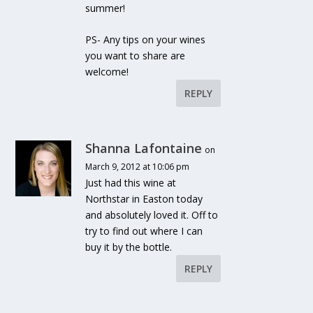
summer!
PS- Any tips on your wines
you want to share are
welcome!
REPLY
Shanna Lafontaine
on
March 9, 2012 at 10:06 pm
Just had this wine at
Northstar in Easton today
and absolutely loved it. Off to
try to find out where I can
buy it by the bottle.
REPLY