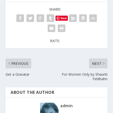
SHARE:
Save
RATE:
PREVIOUS
NEXT
Get a Gravatar
For Women Only by Shaunti
Feldhahn
ABOUT THE AUTHOR
admin