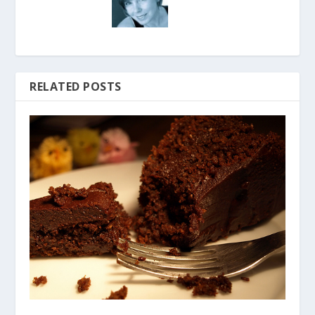
RELATED POSTS