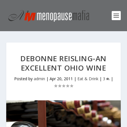
DEBONNE REISLING-AN
EXCELLENT OHIO WINE
Posted by
admin
|
Apr 20, 2011
|
Eat & Drink
|
3
|