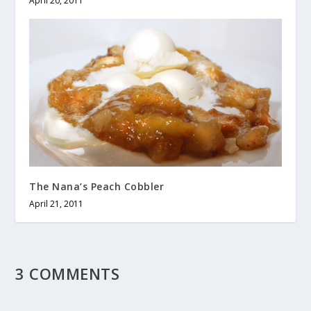
April 20, 2011
The Nana’s Peach Cobbler
April 21, 2011
3 COMMENTS