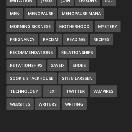
IMITATION
JESUS
JOIN
LESSONS
LOL
MEN
MENOPAUSE
MENOPAUSE MAFIA
MORNING SICKNESS
MOTHERHOOD
MYSTERY
PREGNANCY
RACISM
READING
RECIPES
RECOMMENDATIONS
RELATIONSHIPS
RETATIONSHIPS
SAVED
SHOES
SOOKIE STACKHOUSE
STIEG LARSSEN
TECHNOLOGY
TEXT
TWITTER
VAMPIRES
WEBSITES
WRITERS
WRITING