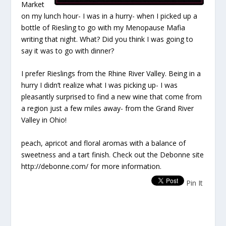
Market
on my lunch hour- I was in a hurry- when I picked up a
bottle of Riesling to go with my Menopause Mafia
writing that night. What? Did you think I was going to
say it was to go with dinner?
I prefer Rieslings from the Rhine River Valley. Being in a
hurry I didn’t realize what I was picking up- I was
pleasantly surprised to find a new wine that come from
a region just a few miles away- from the Grand River
Valley in Ohio!
peach, apricot and floral aromas with a balance of
sweetness and a tart finish. Check out the Debonne site
http://debonne.com/ for more information.
Pin It