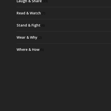
Laugh & Share
(33)
Read & Watch
(7)
Stand & Fight
(6)
Wear & Why
(2)
Where & How
(5)