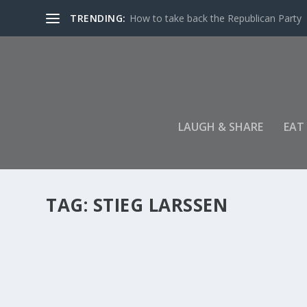
TRENDING:
How to take back the Republican Party
LAUGH & SHARE
EAT
TAG:
STIEG LARSSEN