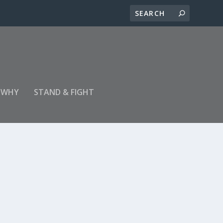
 WHY
STAND & FIGHT