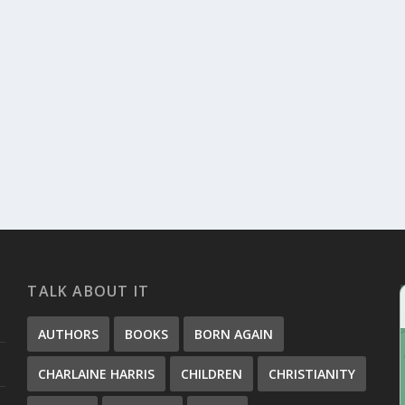
ERIES
ead, and I have to admit that it seemed...
TALK ABOUT IT
AUTHORS
BOOKS
BORN AGAIN
CHARLAINE HARRIS
CHILDREN
CHRISTIANITY