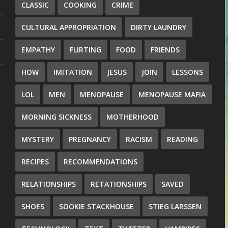
CLASSIC
COOKING
CRIME
CULTURAL APPROPRIATION
DIRTY LAUNDRY
EMPATHY
FLIRTING
FOOD
FRIENDS
HOW
IMITATION
JESUS
JOIN
LESSONS
LOL
MEN
MENOPAUSE
MENOPAUSE MAFIA
MORNING SICKNESS
MOTHERHOOD
MYSTERY
PREGNANCY
RACISM
READING
RECIPES
RECOMMENDATIONS
RELATIONSHIPS
RETATIONSHIPS
SAVED
SHOES
SOOKIE STACKHOUSE
STIEG LARSSEN