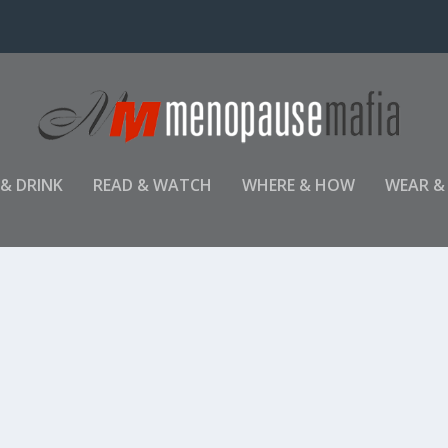
 & DRINK
READ & WATCH
WHERE & HOW
WEAR &