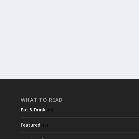
MUST READ: STIEG LARSSEN’S MILLENIUM S
by
trixiehicks
|
Jul 18, 2013
|
Featured
,
Read & Watch
|
0
|
This last year has had me searching for good books to r
READ MORE
WHAT TO READ
Eat & Drink
(13)
Featured
(17)