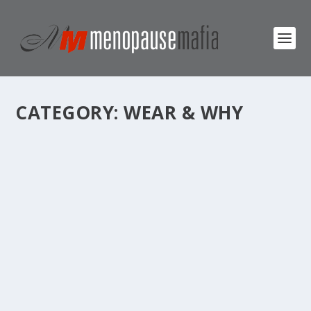
CATEGORY:
WEAR & WHY