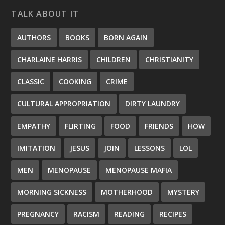
TALK ABOUT IT
AUTHORS
BOOKS
BORN AGAIN
CHARLAINE HARRIS
CHILDREN
CHRISTIANITY
CLASSIC
COOKING
CRIME
CULTURAL APPROPRIATION
DIRTY LAUNDRY
EMPATHY
FLIRTING
FOOD
FRIENDS
HOW
IMITATION
JESUS
JOIN
LESSONS
LOL
MEN
MENOPAUSE
MENOPAUSE MAFIA
MORNING SICKNESS
MOTHERHOOD
MYSTERY
PREGNANCY
RACISM
READING
RECIPES