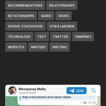
RECOMMENDATIONS
RELATIONSHIPS
RETATIONSHIPS
SAVED
SHOES
SOOKIE STACKHOUSE
STIEG LARSSEN
TECHNOLOGY
TEXT
TWITTER
VAMPIRES
WEBSITES
WRITERS
WRITING