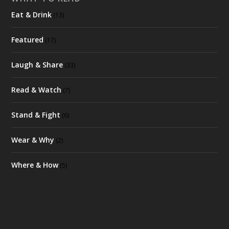
Eat & Drink
(13)
Featured
(17)
Laugh & Share
(33)
Read & Watch
(7)
Stand & Fight
(6)
Wear & Why
(2)
Where & How
(5)