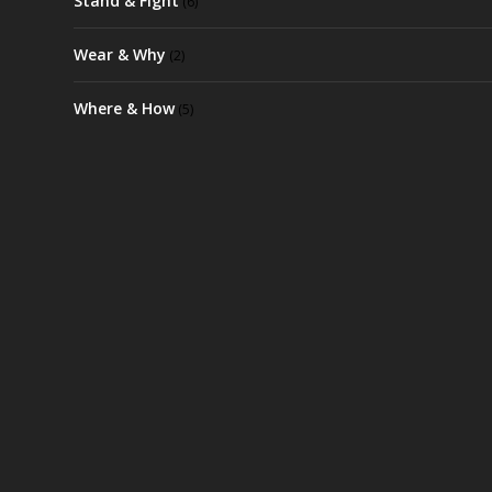
Stand & Fight
(6)
Wear & Why
(2)
Where & How
(5)