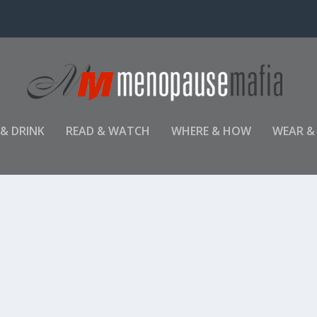
 & DRINK
READ & WATCH
WHERE & HOW
WEAR &