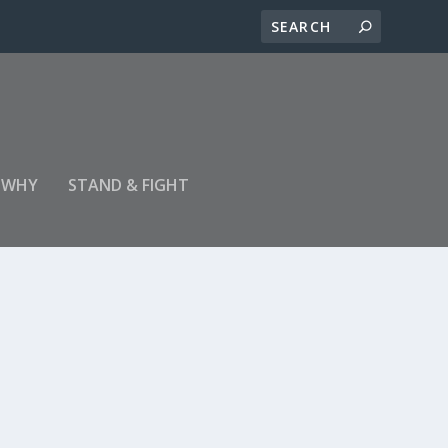
 WHY
STAND & FIGHT