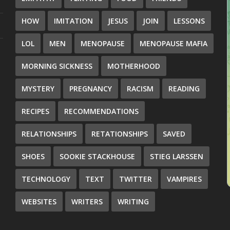
HOW
IMITATION
JESUS
JOIN
LESSONS
LOL
MEN
MENOPAUSE
MENOPAUSE MAFIA
MORNING SICKNESS
MOTHERHOOD
MYSTERY
PREGNANCY
RACISM
READING
RECIPES
RECOMMENDATIONS
RELATIONSHIPS
RETATIONSHIPS
SAVED
SHOES
SOOKIE STACKHOUSE
STIEG LARSSEN
TECHNOLOGY
TEXT
TWITTER
VAMPIRES
WEBSITES
WRITERS
WRITING