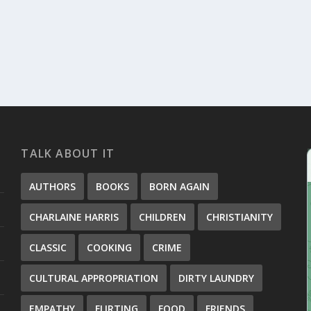
TALK ABOUT IT
AUTHORS
BOOKS
BORN AGAIN
CHARLAINE HARRIS
CHILDREN
CHRISTIANITY
CLASSIC
COOKING
CRIME
CULTURAL APPROPRIATION
DIRTY LAUNDRY
EMPATHY
FLIRTING
FOOD
FRIENDS