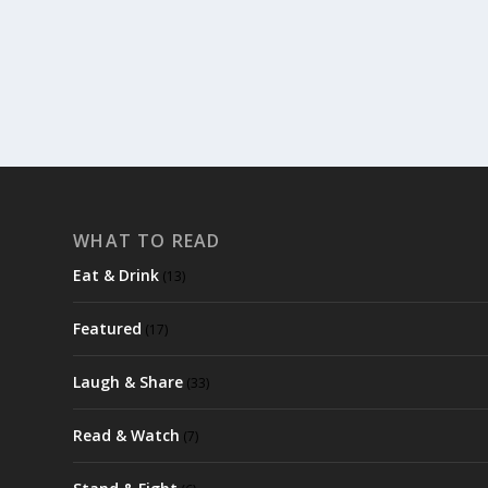
READ MORE
WHAT TO READ
Eat & Drink
(13)
Featured
(17)
Laugh & Share
(33)
Read & Watch
(7)