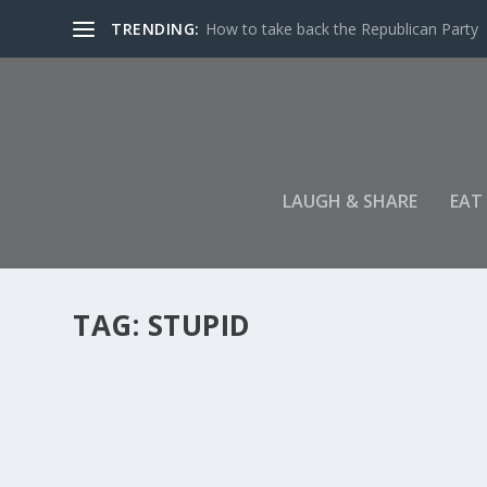
TRENDING:
How to take back the Republican Party
LAUGH & SHARE
EAT
TAG:
STUPID